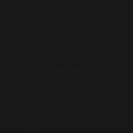
Join the VIP List
Subscribe to our mailing list for news & promos: