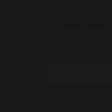
If you’re planning an event be
As always, feel free to reach
MAGIC MIKE
MAGIC SHOWS
M
PREVIOUS 