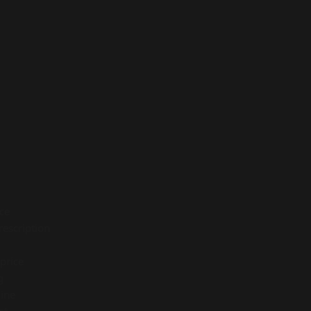
ice
rescription
price
g
ine