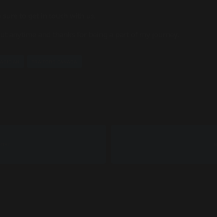
 sure to get in touch with us.
 out anytime and thanks for being a part of my journey.
AGICIAN
TRAITORS CANADA
POST
N