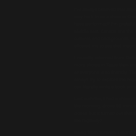
I’ve always believed that any
way back from a show in Charl
have performed? I’m grateful 
Middle East, Canada and the S
cultures and backgrounds. Per
allowed me to see that magic i
I recently returned from Dall
more shows in Texas than any 
as everyone is so friendly. Th
always try to explore the regio
can literally write a book on
Last summer, I had a show in 
the morning, drove 90 minutes
closed but it turned out that 
the highway?
Being from Toronto, I didn’t 