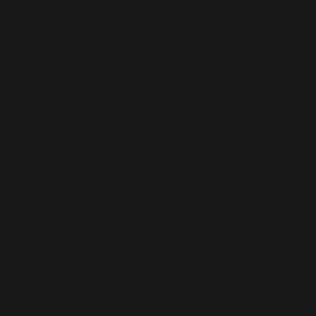
endence Pass”. When I finally arrive, there is an officer who stop
. He mentions that I will be driving over 15,000 feet up along th
ingle lanes and the possibility of mud slides. With no other optio
e ever taken. Along the route, I was greeted by mountain goats and 
hat I will never forget. I’m excited to be returning to Aspen this
d this time!
r, we have many show dates coming up. Be sure to follow our s
r tour at the Canada Day Festival in Miramichi, New Brunswick. T
 on sale at the
Flato Markham Theatre
on March 1, 2025. Here 
ca/Online/Article/mind-kontrol
 since the finale of
The Traitors Canada!
I still can’t get over 