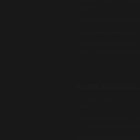
was making history. I’m still
show…LOL!
Here is an article from
Yahoo
https://ca.news.yahoo.com/t
It always seems impossible un
out this video clip from the fi
Our New Talent Roster
I’m pleased to announce tha
States and Europe!
We have been booking our rost
for private and corporate ev
https://www.MegaMagicTale