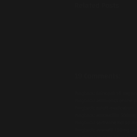
Related Posts
19 Comments:
Pingback:
lisinopril 10 mg pr
Pingback:
antibiotics online p
Pingback:
zoloft medication
Pingback:
amoxicillin 500mg 
Pingback:
sertraline hcl 50 m
Pingback:
avanafil 100mg onl