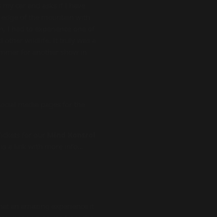
s my car and asks if I have
e edge of the mountain with
n, I had to experience one of
other wildlife. It truly was a
 summer for another show in
ocial media pages for the
ickets for our
Mind Kontrol
is a link with more info…
what an amazing experience it