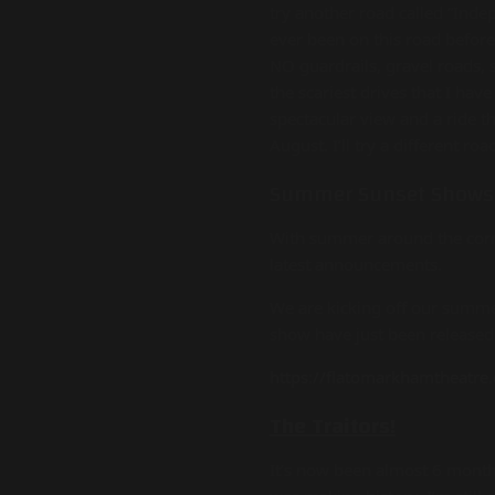
try another road called “Indep
ever been on this road before
NO guardrails, gravel roads, s
the scariest drives that I hav
spectacular view and a ride t
August. I’ll try a different roa
Summer Sunset Shows
With summer around the corne
latest announcements.
We are kicking off our summe
show have just been released
https://flatomarkhamtheatre.
The Traitors!
It’s now been almost 6 months