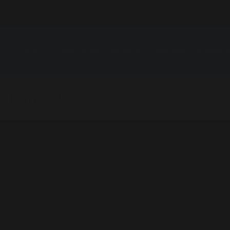
CLIENTS
GALLERY
VIDEOS
MEDIA
EVENT
xt Show!