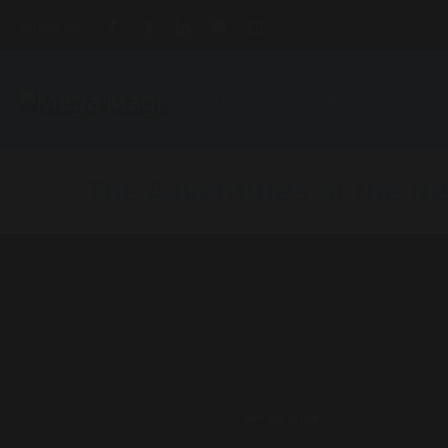
FOLLOW US:
ABOUT
SHOWS
VIRTUAL
The Adventures of the Ne
MAY 29, 2024