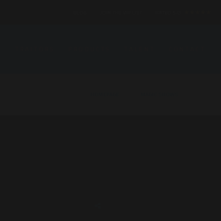
BLOG
JOIN THE VIP LIST
RATED 5.0
★★★★★
S
TRAITORS
PRODUCTS
TALENT
CONTACT
HOMEPAGE
MAGIC SHOWS