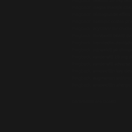
Pingback:
nexium 20 mg tabl
Pingback:
viagra triangle chi
Pingback:
sémaglutide effets 
Pingback:
ozempic costco pri
Pingback:
acyclovir for chick
Pingback:
minoxidil beard cv
Pingback:
ivermectin demodex
Pingback:
minoxidil pk clinica
Pingback:
vardenafil 20 mg d
Pingback:
vardenafil adverse
Pingback:
amoxicillin key deta
Pingback:
augmentin antibiot
Pingback:
amoxicillin allergic
Comments are closed.