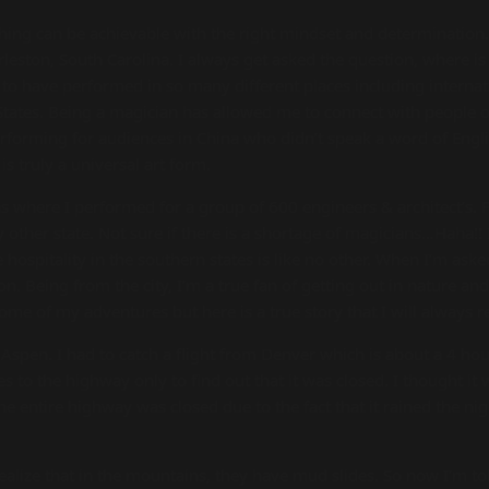
thing can be achievable with the right mindset and determination.
eston, South Carolina. I always get asked the question, where is 
to have performed in so many different places including internati
tates. Being a magician has allowed me to connect with people of a
forming for audiences in China who didn’t speak a word of Engli
s truly a universal art form.
as where I performed for a group of 600 engineers & architect’s.
other state. Not sure if there is a shortage of magicians…Haha!! I
e hospitality in the southern states is like no other. When I’m ask
n. Being from the city, I’m a true fan of getting out in nature and 
 some of my adventures but here is a true story that I will always
Aspen. I had to catch a flight from Denver which is about a 4 hour
 to the highway only to find out that it was closed. I thought it
the entire highway was closed due to the fact that it rained the ni
realize that in the mountains, they have mud slides. So now I’m to