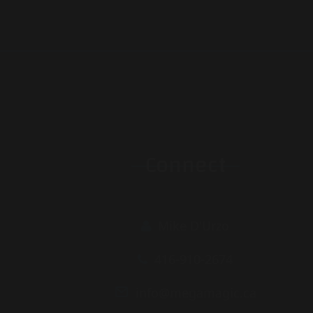
Connect
Mike D'Urzo
416-910-2674
info@megamagic.ca