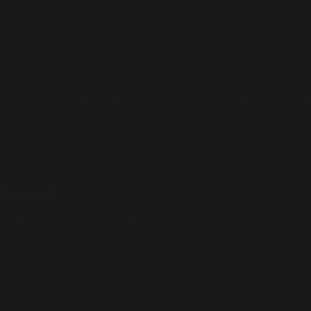
 getting tons of messages and people stopping me at the local Co
 News
describing my final moments on the show.
he-traitors-canada-winner-mike-durzo-finale-150741034.html
til it’s done.
That’s what was going through my head up until th
nale. I will never forget this moment!
 Updated!
t Mega Magic now represents over 100 award winning performers
er of entertainers now for over 10 years and have some of the b
ents. Check out some of our new additions…
nt.com/