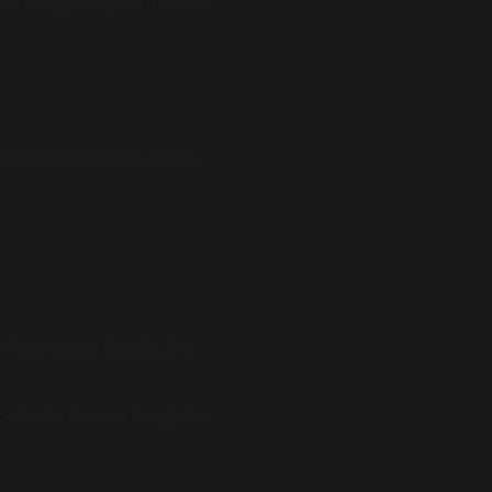
stco recognizing me from the
e final banishment. Check
 from across Canada, the
est talent across the globe