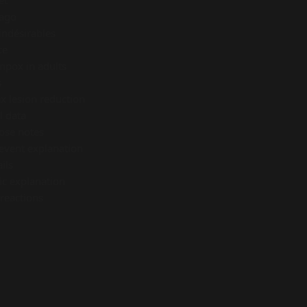
et
cago
indésirables
ce
enpox in adults
s
 lesion reduction
l data
ose notes
 event explanation
ils
ic explanation
 reactions