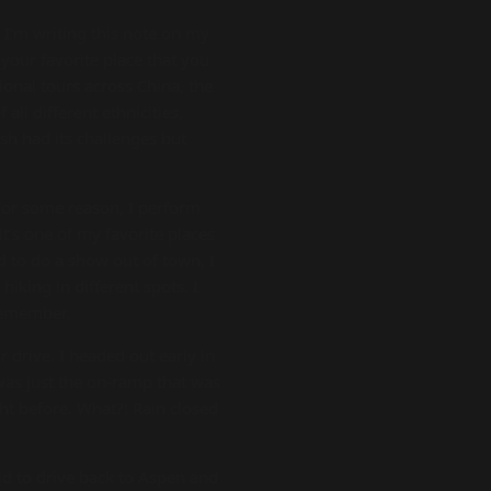
 I’m writing this note on my
your favorite place that you
onal tours across China, the
ll different ethnicities,
sh had its challenges but
 For some reason, I perform
t’s one of my favorite places
ed to do a show out of town, I
hiking in different spots. I
 remember.
 drive. I headed out early in
 was just the on-ramp that was
ght before. What?! Rain closed
ld to drive back to Aspen and