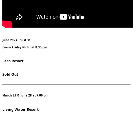
June 29- August 31
Every Friday Night at 8:30 pm
Fern Resort
Sold Out
March 29 & June 28 at 7:00 pm
Living Water Resort