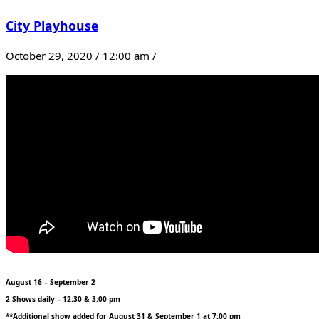
City Playhouse
October 29, 2020 / 12:00 am /
August 16 – September 2
2 Shows daily – 12:30 & 3:00 pm
**Additional show added for August 31 & September 1 at 7:00 pm