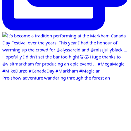
Pre-show adventure wandering through the forest an