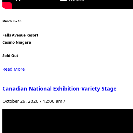
March 9 – 16
Falls Avenue Resort
Casino Niagara
Sold Out
Read More
Canadian National Exhibition-Variety Stage
October 29, 2020 / 12:00 am /