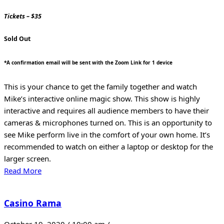
Tickets – $35
Sold Out
*A confirmation email will be sent with the Zoom Link for 1 device
This is your chance to get the family together and watch
Mike’s interactive online magic show. This show is highly
interactive and requires all audience members to have their
cameras & microphones turned on. This is an opportunity to
see Mike perform live in the comfort of your own home. It’s
recommended to watch on either a laptop or desktop for the
larger screen.
Read More
Casino Rama
October 19, 2020 / 10:00 am /