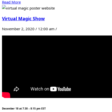
Read More
Virtual Magic Show
November 2, 2020 / 12:00 am /
December 18 at 7:30 – 8:15 pm EST