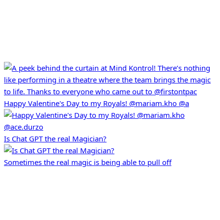
Happy Valentine's Day to my Royals! @mariam.kho @a
Is Chat GPT the real Magician?
Sometimes the real magic is being able to pull off