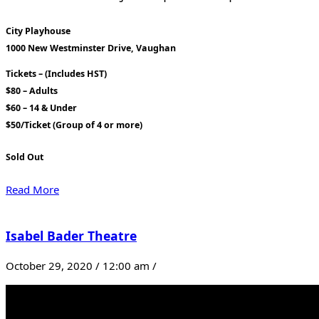
City Playhouse
1000 New Westminster Drive, Vaughan
Tickets – (Includes HST)
$80 – Adults
$60 – 14 & Under
$50/Ticket (Group of 4 or more)
Sold Out
Read More
Isabel Bader Theatre
October 29, 2020 / 12:00 am /