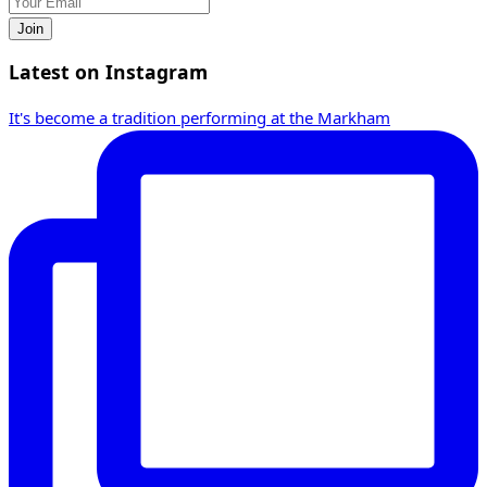
Join
Latest on Instagram
It's become a tradition performing at the Markham