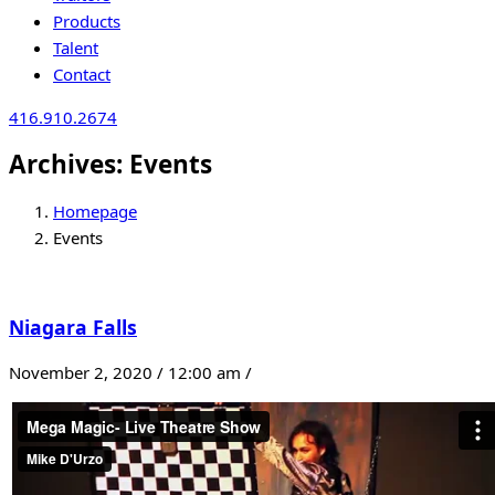
Products
Talent
Contact
416.910.2674
Archives:
Events
Homepage
Events
Niagara Falls
November 2, 2020 / 12:00 am /