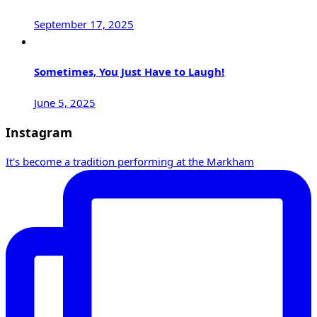
September 17, 2025
Sometimes, You Just Have to Laugh!
June 5, 2025
Instagram
It's become a tradition performing at the Markham