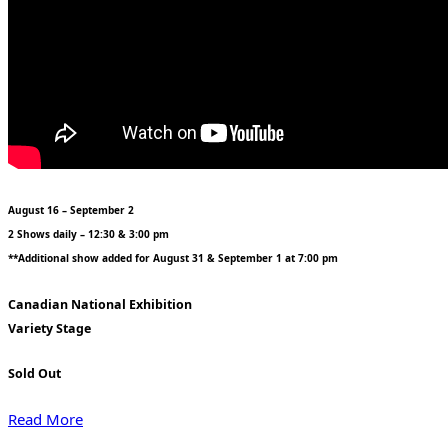
August 16 – September 2
2 Shows daily – 12:30 & 3:00 pm
**Additional show added for August 31 & September 1 at 7:00 pm
Canadian National Exhibition
Variety Stage
Sold Out
Read More