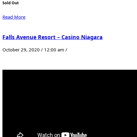
Sold Out
Read More
Falls Avenue Resort – Casino Niagara
October 29, 2020 / 12:00 am /