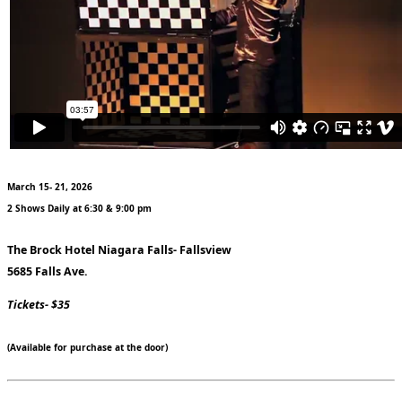
March 15- 21, 2026
2 Shows Daily at 6:30 & 9:00 pm
The Brock Hotel Niagara Falls- Fallsview
5685 Falls Ave.
Tickets- $35
(Available for purchase at the door)