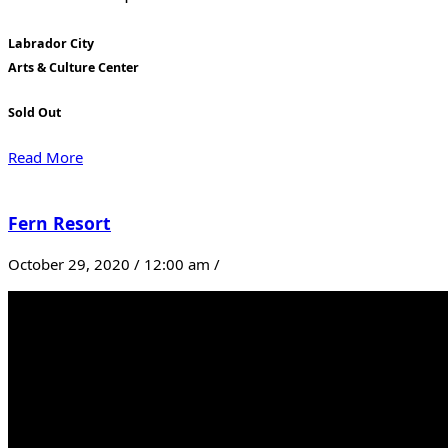
Labrador City
Arts & Culture Center
Sold Out
Read More
Fern Resort
October 29, 2020 / 12:00 am /