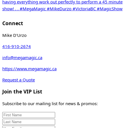
Connect
Mike D'Urzo
416-910-2674
info@megamagic.ca
https://www.megamagic.ca
Request a Quote
Join the VIP List
Subscribe to our mailing list for news & promos: