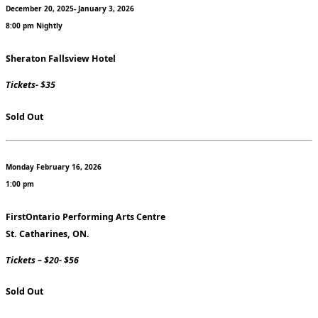
December 20, 2025- January 3, 2026
8:00 pm Nightly
Sheraton Fallsview Hotel
Tickets- $35
Sold Out
Monday February 16, 2026
1:00 pm
FirstOntario Performing Arts Centre
St. Catharines, ON.
Tickets – $20- $56
Sold Out