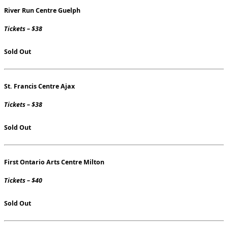
River Run Centre Guelph
Tickets – $38
Sold Out
St. Francis Centre Ajax
Tickets – $38
Sold Out
First Ontario Arts Centre Milton
Tickets – $40
Sold Out