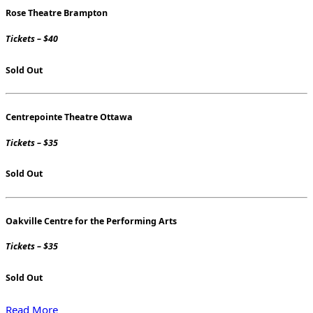
Rose Theatre Brampton
Tickets – $40
Sold Out
Centrepointe Theatre Ottawa
Tickets – $35
Sold Out
Oakville Centre for the Performing Arts
Tickets – $35
Sold Out
Read More