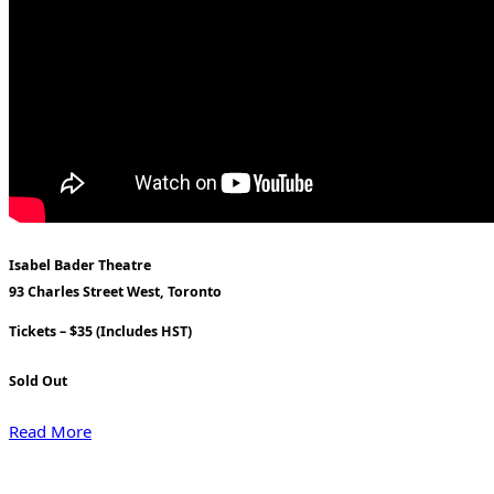
Isabel Bader Theatre
93 Charles Street West, Toronto
Tickets – $35 (Includes HST)
Sold Out
Read More