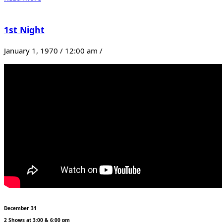
1st Night
January 1, 1970 / 12:00 am /
December 31
2 Shows at 3:00 & 6:00 pm