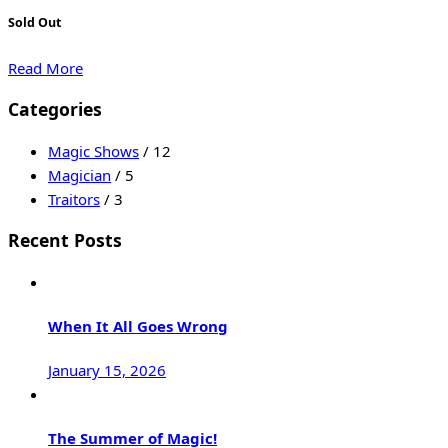
Sold Out
Read More
Categories
Magic Shows
/ 12
Magician
/ 5
Traitors
/ 3
Recent Posts
When It All Goes Wrong
January 15, 2026
The Summer of Magic!