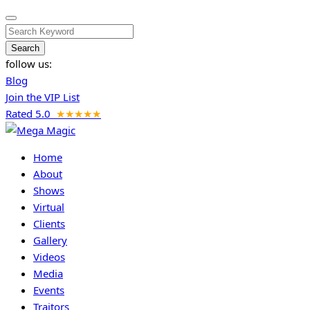
Search
follow us:
Blog
Join the VIP List
Rated 5.0
★★★★★
Home
About
Shows
Virtual
Clients
Gallery
Videos
Media
Events
Traitors