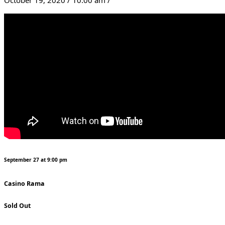
September 27 at 9:00 pm
Casino Rama
Sold Out