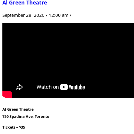
Al Green Theatre
September 28, 2020 / 12:00 am /
Al Green Theatre
750 Spadina Ave, Toronto
Tickets – $35