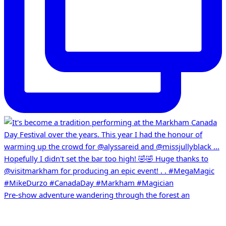
Pre-show adventure wandering through the forest an