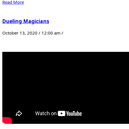
Read More
Dueling Magicians
October 13, 2020 / 12:00 am /