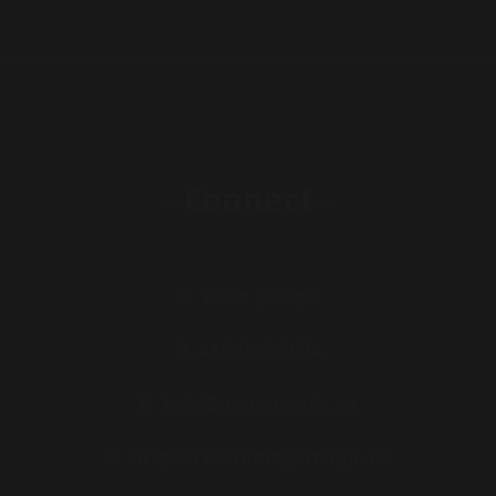
Connect
Mike D'Urzo
416-910-2674
info@megamagic.ca
https://www.megamagic.ca