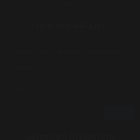
Request a Quote
Join the VIP List
Subscribe to our mailing list for news & promos:
JOIN
Latest on Instagram