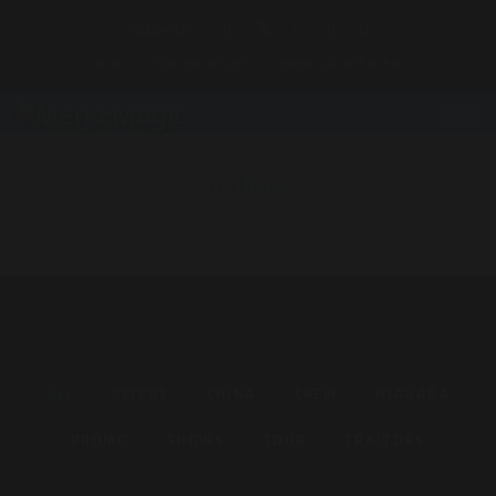
FOLLOW US:
BLOG
JOIN THE VIP LIST
RATED 5.0
★★★★★
Gallery
HOMEPAGE
GALLERY
ALL
CELEBS
CHINA
CREW
NIAGARA
PROMO
SHOWS
TOUR
TRAITORS