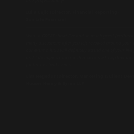
and professionally!
Iulia Cajic (Director, Financial Reporting)
Sun Life Financial
What a GREAT show! I’ve had so much great feedback
many discussions after you left revolved around your
our event a hit! I will definitely attend one of your liv
and I do hope we have a chance to work together aga
for future client events.
Lisa Hegedus (Director, Marketing & Client De
Houser Henry & Syron LLP