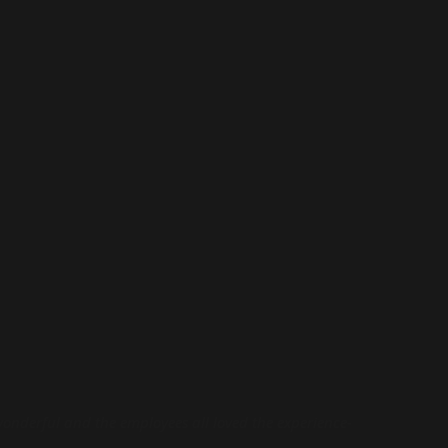
wonderful and the employees all loved the experience-