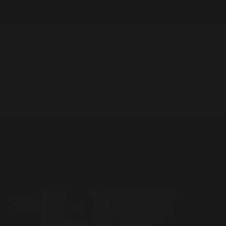
BLOG
JOIN THE VIP LIST
RATED 5.0
★★★★★
S
TRAITORS
PRODUCTS
TALENT
CONTACT
HOMEPAGE
VIRTUAL