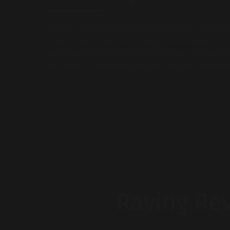
We offer virtual workshop and team building progr
some simple and amazing magic. Mike teaches some
can be performed using a deck of cards or objects 
the house. His workshop program can be customized a
Raving Re