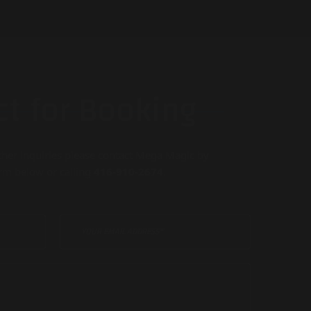
t for Booking
ther inquiries please contact Mega Magic by
form below or calling
416-910-2674
.