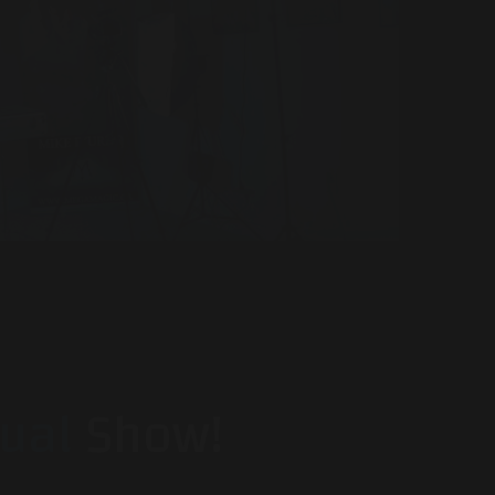
tual
Show!