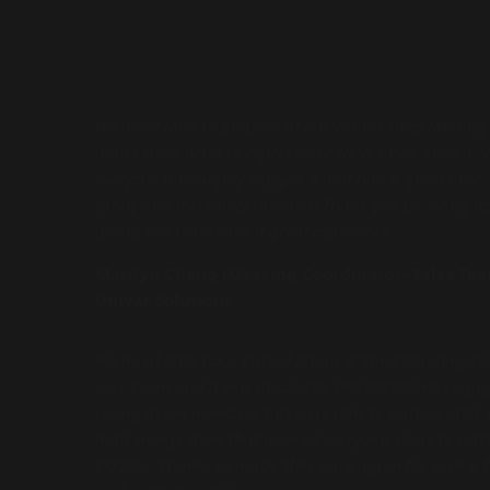
We hired Mike to perform at our virtual Sales Meeting
didn’t know what to expect since we’ve never done a “
everyone thoroughly enjoyed it and had a great time. 
funny and incredibly talented! Thank you for being a
giving our team such a great experience.
Marilyn Cheng (Meeting Coordinator- Sales Te
Univar Solutions
We hired Mike for a Virtual Magic & Mind Reading S
over Zoom and it was absolutely FANTASTIC! He engag
young (team members kids were able to participate!), 
high energy show that wow-ed everyone. Hope to catch
COVID... Thanks so much Mike once again for such a f