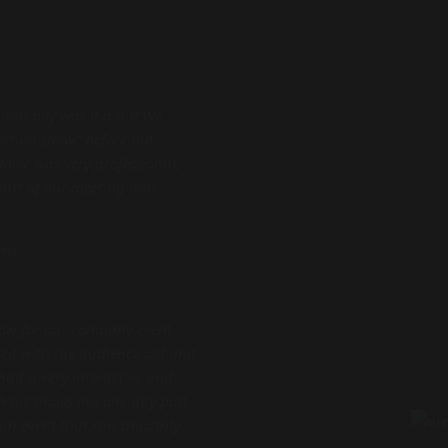
 and boy was it a hit! We
virtual show” before but
Mike was very professional,
part of our meeting and
am)
how for our company event
ed with the audience old and
had a very interactive and
 his shows live one day post
un event that ran smoothly