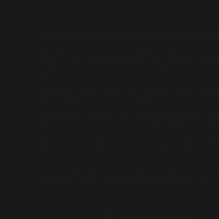
Mike has created an online virtual show which has 
around the world. This interactive experience can b
your own home. The show combines a mix of magic 
audience participation. The show was designed to 
which cannot be seen in a live setting.
For the best virtual experience, it’s encouraged for 
laptop or desktop computer for the larger screen. Al
cameras turned on with the ability to unmute their
volunteer as it’s a live interactive show. The show h
corporate events, conferences and private parties f
Canada, England, Sri Lanka and the United States.
The show can be performed on various platforms in
Teams, Webex, Remo, Lifesize and Google Meet.