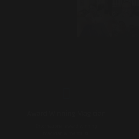
Award Winning Magician
International award-winning
magician & mentalist.