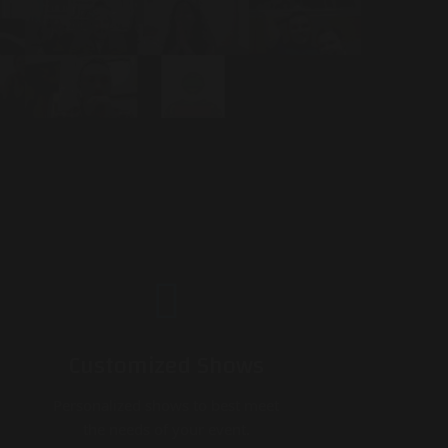
Customized Shows
Personalized shows to best meet
the needs of your event.