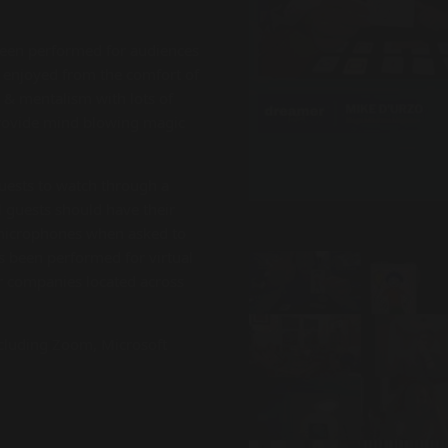
been performed for audiences
e enjoyed from the comfort of
& mentalism with lots of
provide mind blowing magic
guests to watch through a
l guests should have their
 microphones when asked to
as been performed for virtual
or companies located across
cluding Zoom, Microsoft