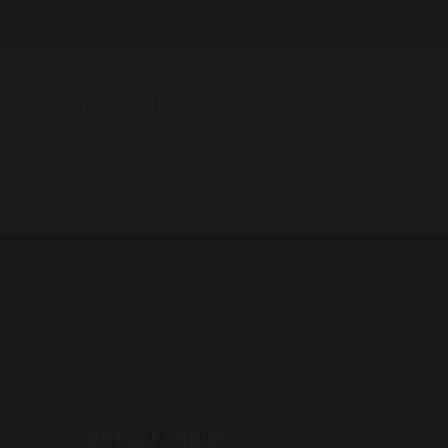
FOLLOW US:
ABOUT
SHOWS
VIRTUAL
Virtual
Virtual Shows