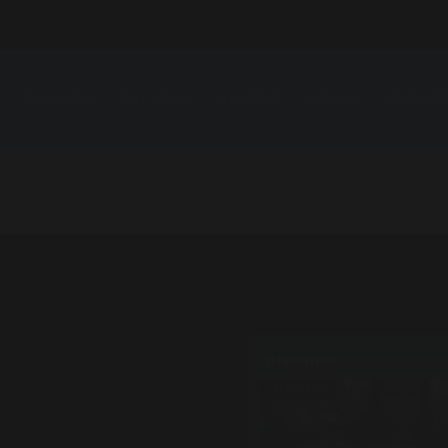
CLIENTS
GALLERY
VIDEOS
MEDIA
EVENT