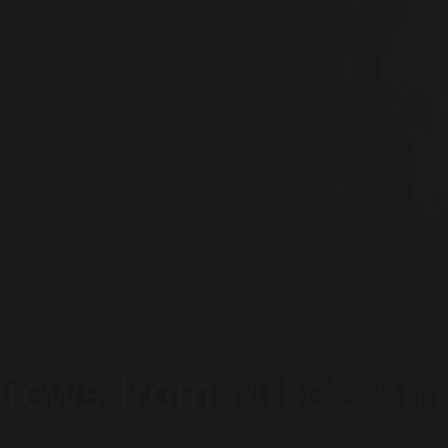
ams where guests can learn
 interactive magic which
which can be found around
nd is suitable for all ages.
views from
Mike’s Vir