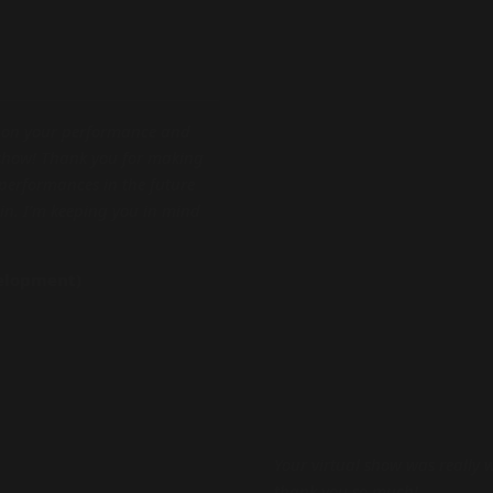
 on your performance and
 show! Thank you for making
e performances in the future
in. I’m keeping you in mind
velopment)
Your virtual show was really 
thank you so much!