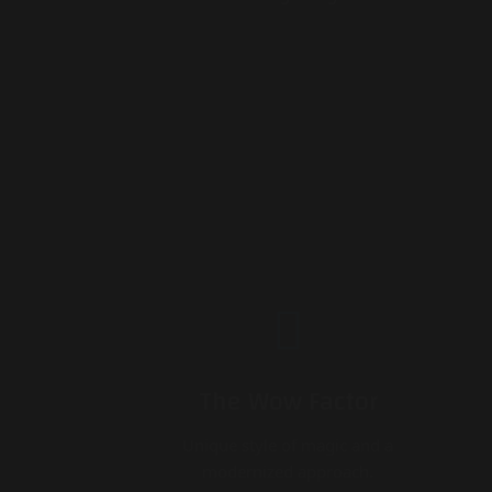
The Wow Factor
Unique style of magic and a
modernized approach.