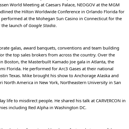
iossen World Meeting at Caesars Palace, NEOGOV at the MGM
adlined the Hilton Worldwide Conference in Orlando Florida for
e performed at the Mohegan Sun Casino in Connecticut for the
r the launch of
Google Stadia
.
porate galas, award banquets, conventions and team building
for the top sales brokers from across the country. Over the
n Boston, the Masterbuilt Kamado Joe gala in Atlanta, the
ami Florida. He performed for Arc3 Gases at their national
Austin Texas. Mike brought his show to Anchorage Alaska and
i North America in New York, Northeastern University in San
ay life to misdirect people. He shared his talk at CARVERCON in
anies including Red Alpha in Washington DC.