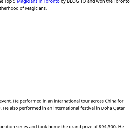
the Top 5
Magicians in Toronto
by BLOG TO and won the Toronto
otherhood of Magicians.
vent. He performed in an international tour across China for
 He also performed in an international festival in Doha Qatar
mpetition series and took home the grand prize of $94,500. He