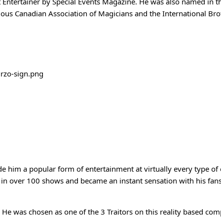
t Entertainer by Special Events Magazine. He was also named in 
ious Canadian Association of Magicians and the International Br
him a popular form of entertainment at virtually every type of e
in over 100 shows and became an instant sensation with his fans.
 He was chosen as one of the 3 Traitors on this reality based co