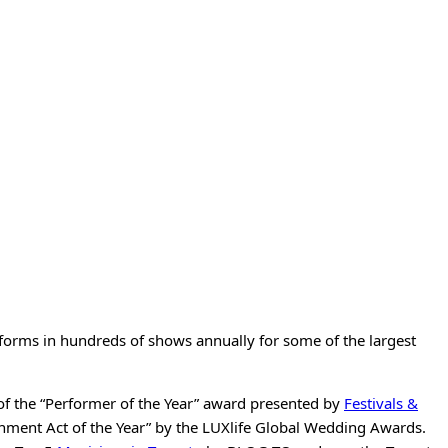
rforms in hundreds of shows annually for some of the largest
of the “Performer of the Year” award presented by
Festivals &
nment Act of the Year” by the LUXlife Global Wedding Awards.