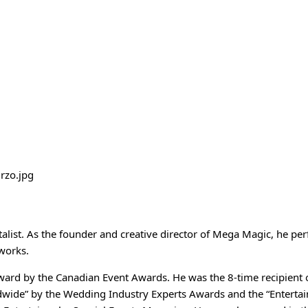
list. As the founder and creative director of Mega Magic, he pe
tworks.
award by the Canadian Event Awards. He was the 8-time recipient 
wide” by the Wedding Industry Experts Awards and the “Entertai