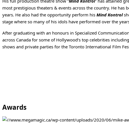
His full production theatre show “
Mind Kontrol
” has attained gr
most prestigious theaters & events across the country. He has 
years. He also had the opportunity perform his
Mind Kontrol
sho
stage where so many of his idols have performed over the year
After graduating with an honours in Specialized Communication
across Canada for some of Hollywood’s top celebrities includin
shows and private parties for the Toronto International Film Fest
Awards