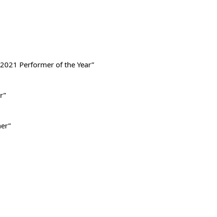
2021 Performer of the Year”
r”
ner”