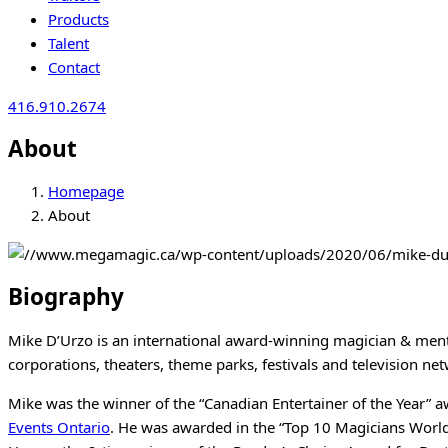
Products
Talent
Contact
416.910.2674
About
Homepage
About
Biography
Mike D’Urzo is an international award-winning magician & menta
corporations, theaters, theme parks, festivals and television ne
Mike was the winner of the “Canadian Entertainer of the Year” 
Events Ontario
. He was awarded in the “Top 10 Magicians World