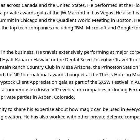
as across Canada and the United States. He performed at the H
private awards gala at the JW Marriott in Las Vegas. He also he
 Summit in Chicago and the Quadient World Meeting in Boston. H
of the top tech companies including IBM, Microsoft and Google fo
 in the business. He travels extensively performing at major cor
Hyatt Kauai in Hawaii for the Dental Select Incentive Travel Trip 
tain Ranch Country Club in Mesa Arizona, the Princeton Station i
and the NR International awards banquet at the Thesis Hotel in Mi
ryptock Client Appreciation gala as part of the SXSW Festival in 
at numerous exclusive VIP events for companies including Ferrar
 private parties in Aspen, Colorado.
ity to share his expertise about how magic can be used in everyd
nding ovation. He has also worked with other private defence comp