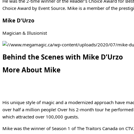
He was the 2-time winner of the Reader’s Choice Award for Bes
Choice Award by Event Source. Mike is a member of the prestig
Mike D'Urzo
Magician & Illusionist
Behind the Scenes with Mike D’Urzo
More About Mike
His unique style of magic and a modernized approach have made 
over half a million people! Over his 2-month tour he performed 
which attracted over 100,000 guests.
Mike was the winner of Season 1 of The Traitors Canada on CTV.