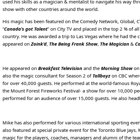
used his skills as a magician & mentalist to navigate his way 
show with other countries around the world.
His magic has been featured on the Comedy Network, Global, CT
“
Canada’s got Talent
” on City TV and placed in the top 2 % of a
country. He was awarded a trip to Las Vegas where he had the 
appeared on
Zoink’d
,
The Being Frank Show
,
The Magician
&
Co
He appeared on
Breakfast Television
and the
Morning Show
on 
also the magic consultant for Season 2 of
Tallboyz
on CBC where 
for over 40,000 guests. He performed at the world-famous Royal
the Mount Forest Fireworks Festival- a show for over 10,000 p
performed for an audience of over 15,000 guests. He also headl
Mike has also performed for various international sporting ev
also featured at special private event for the Toronto Blue Jay
magic for the players, coaches, managers and alumni of the tea