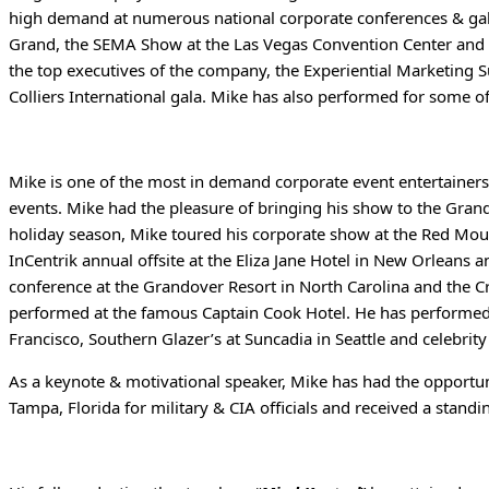
high demand at numerous national corporate conferences & gal
Grand, the SEMA Show at the Las Vegas Convention Center and a 
the top executives of the company, the Experiential Marketing
Colliers International gala. Mike has also performed for some 
Mike is one of the most in demand corporate event entertainers
events. Mike had the pleasure of bringing his show to the Grand 
holiday season, Mike toured his corporate show at the Red Moun
InCentrik annual offsite at the Eliza Jane Hotel in New Orleans 
conference at the Grandover Resort in North Carolina and the C
performed at the famous Captain Cook Hotel. He has performed 
Francisco, Southern Glazer’s at Suncadia in Seattle and celebrity
As a keynote & motivational speaker, Mike has had the opportun
Tampa, Florida for military & CIA officials and received a sta