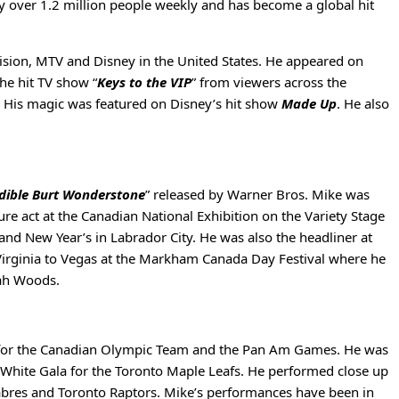
by over 1.2 million people weekly and has become a global hit
sion, MTV and Disney in the United States. He appeared on
he hit TV show “
Keys to the VIP
” from viewers across the
. His magic was featured on Disney’s hit show
Made Up
. He also
dible Burt Wonderstone
” released by Warner Bros. Mike was
re act at the Canadian National Exhibition on the Variety Stage
nd New Year’s in Labrador City. He was also the headliner at
Virginia to Vegas at the Markham Canada Day Festival where he
jah Woods.
rm for the Canadian Olympic Team and the Pan Am Games. He was
 & White Gala for the Toronto Maple Leafs. He performed close up
Sabres and Toronto Raptors. Mike’s performances have been in