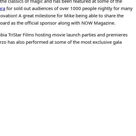
 the classics of magic and has been featured at some of the
ara
for sold out audiences of over 1000 people nightly for many
vation! A great milestone for Mike being able to share the
oard as the official sponsor along with NOW Magazine.
bia TriStar Films hosting movie launch parties and premieres
Urzo has also performed at some of the most exclusive gala