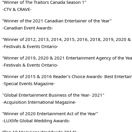
“Winner of The Traitors Canada Season 1”
-CTV & CRAVE-
“Winner of the 2021 Canadian Entertainer of the Year”
-Canadian Event Awards-
“Winner of 2012, 2013, 2014, 2015, 2016, 2018, 2019, 2020 & 
-Festivals & Events Ontario-
“Winner of 2019, 2020 & 2021 Entertainment Agency of the Yea
-Festivals & Events Ontario-
“Winner of 2015 & 2016 Reader’s Choice Awards- Best Entertai
-Special Events Magazine-
"Global Entertainment Business of the Year- 2021"
-Acquisition International Magazine-
“Winner of 2020 Entertainment Act of the Year”
-LUXlife Global Wedding Awards-