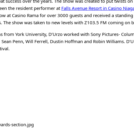
eat success over the years. The show was created to put twists on
been the resident performer at
Falls Avenue Resort in Casino Niag
w at Casino Rama for over 3000 guests and received a standing o
s. The show was taken to new levels with Z103.5 FM coming on b
s from York University, D’Urzo worked with Sony Pictures- Colum
g Sean Penn, Will Ferrell, Dustin Hoffman and Robin Williams. D’
ival.