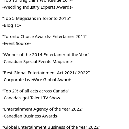
“Top 10 Magicians Worldwide 2014”
-Wedding Industry Experts Awards-
“Top 5 Magicians in Toronto 2015”
-Blog TO-
“Toronto Choice Awards- Entertainer 2017”
-Event Source-
“Winner of the 2014 Entertainer of the Year”
-Canadian Special Events Magazine-
“Best Global Entertainment Act 2021/ 2022”
-Corporate LiveWire Global Awards-
“Top 2% of all acts across Canada”
-Canada’s got Talent TV Show-
"Entertainment Agency of the Year 2022"
-Canadian Business Awards-
"Global Entertainment Business of the Year 2022"