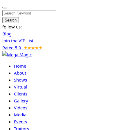
Search
follow us:
Blog
Join the VIP List
Rated 5.0
★★★★★
Home
About
Shows
Virtual
Clients
Gallery
Videos
Media
Events
Traitors