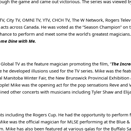
through the game and came out victorious. The series was viewed 
V, City TV, OMNI TV, YTV, CHCH TV, The W Network, Rogers Televi
ll acts across Canada. He was voted as the “Season Champion” on t
chance to perform and meet some the world’s greatest magicians
me Dine with Me.
Global TV as the feature magician promoting the film, “
The Incre
he developed illusions used for the TV series. Mike was the featu
 Manitoba Winter Fair, the New Brunswick Provincial Exhibition a
eople! Mike was the opening act for the pop sensations Reve and 
ined other concerts with musicians including Tyler Shaw and Eli
ents including the Rogers Cup. He had the opportunity to perfo
s. Mike was the official magician for MLSE performing at the Blue
m. Mike has also been featured at various galas for the Buffalo 