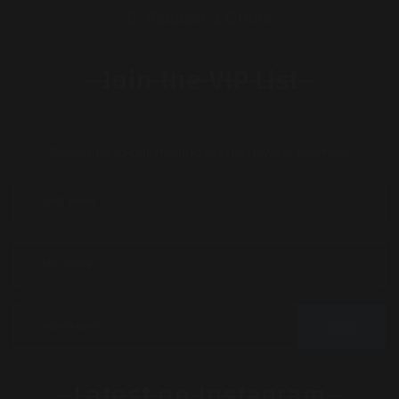
Request a Quote
Join the VIP List
Subscribe to our mailing list for news & promos:
JOIN
Latest on Instagram