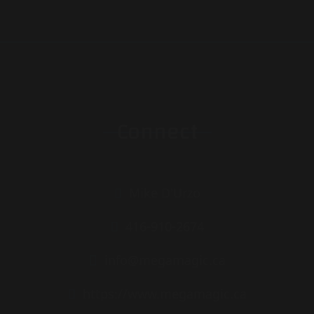
Connect
Mike D'Urzo
416-910-2674
info@megamagic.ca
https://www.megamagic.ca