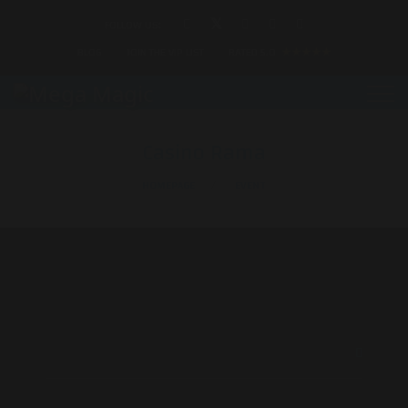
FOLLOW US:
BLOG
JOIN THE VIP LIST
RATED 5.0
★★★★★
Casino Rama
HOMEPAGE
EVENT