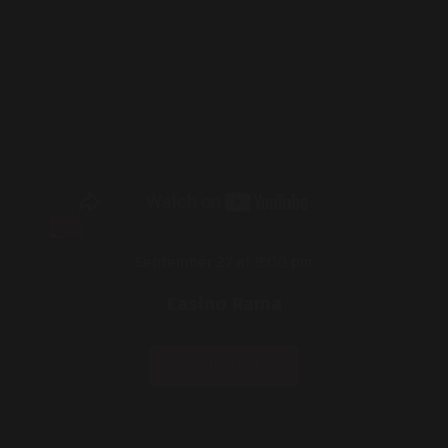
September 27 at 9:00 pm
Casino Rama
Sold Out