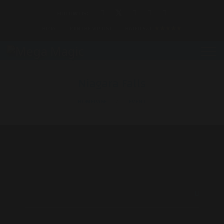
FOLLOW US:
BLOG
JOIN THE VIP LIST
RATED 5.0
★★★★★
Niagara Falls
HOMEPAGE
EVENT