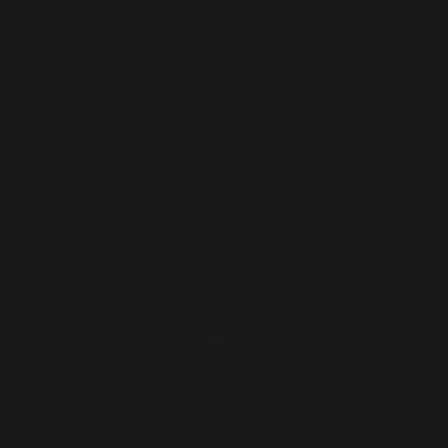
© Copyright 2004-2026 Mega Magic. All Rights Reserved.