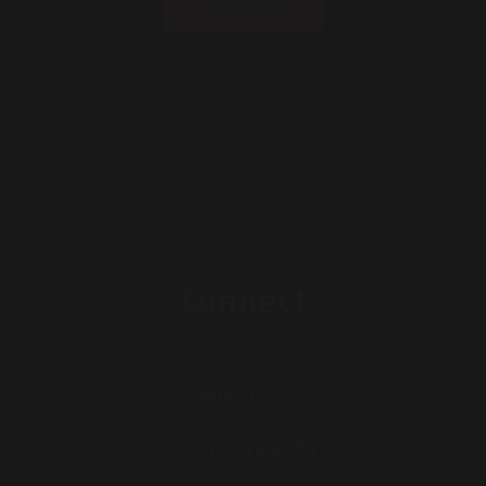
Sold Out
Connect
Mike D'Urzo
416-910-2674