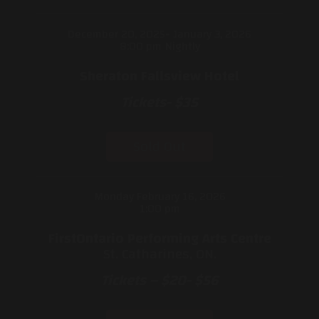
December 20, 2025- January 3, 2026
8:00 pm Nightly
Sheraton Fallsview Hotel
Tickets- $35
Sold Out
Monday February 16, 2026
1:00 pm
FirstOntario Performing Arts Centre
St. Catharines, ON.
Tickets – $20- $56