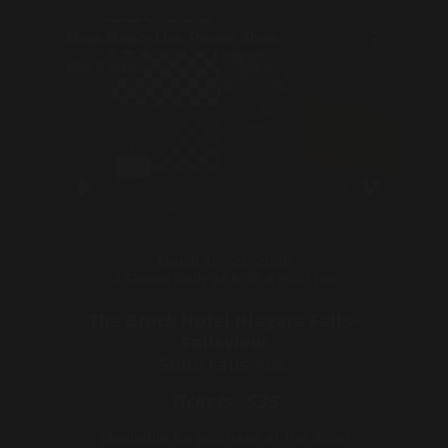
March 15- 21, 2026
2 Shows Daily at 6:30 & 9:00 pm
The Brock Hotel Niagara Falls-
Fallsview
5685 Falls Ave.
Tickets- $35
(Available for purchase at the door)