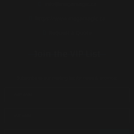
info@megamagic.ca
https://www.megamagic.ca
Request a Quote
Join the VIP List
Subscribe to our mailing list for news & promos: