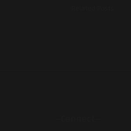
Related Posts
Connect