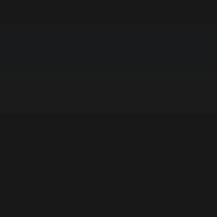
BLOG
JOIN THE VIP LIST
RATED 5.0
★★★★★
S
TRAITORS
PRODUCTS
TALENT
CONTACT
HOMEPAGE
MAGIC SHOWS