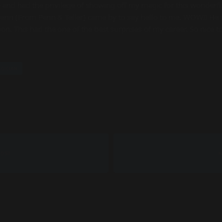
 and had the privilege of showing off my magic for this wonderful
Penn (From Penn & Teller) came by to say hello to me. WOW!! He 
This had the one of the best surprises of my career. So nice to 
GICIAN
POST
N