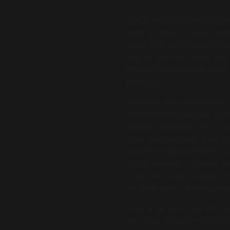
One of the most magical citie
There is literally a magic s
Father took me on several tri
Canyon, and visit all the site
World’s Greatest Magic show
television.
There was also a place called
different rooms and see diffe
talented magicians. One of th
down the best magic show that
illusion you could imagine. It
movie premiere in Toronto whi
of the craft. After the show,
get some words of encourage
Dreams do come true and over
was hired to perform at multip