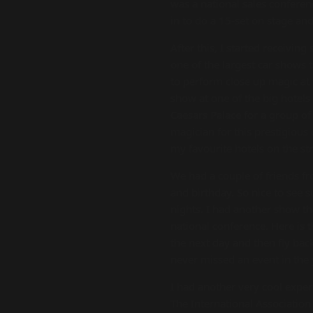
was a national sales conferen
in to do a 15-set on stage an
After this, I started receivi
one of the largest car shows 
to perform close up magic at
show at one of the big hotels
Caesars Palace for a group of
magician for this prestigious
my favourite hotels on the str
We had a couple of friends 
and birthday. So nice to see
nights. I had another show t
national conference. Here is 
the next day and then fly bac
never missed an event in the 
I had another very cool exper
The International Association 