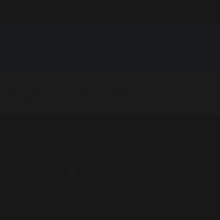
CLIENTS
GALLERY
VIDEOS
MEDIA
EVENT
A Magicians Paradise