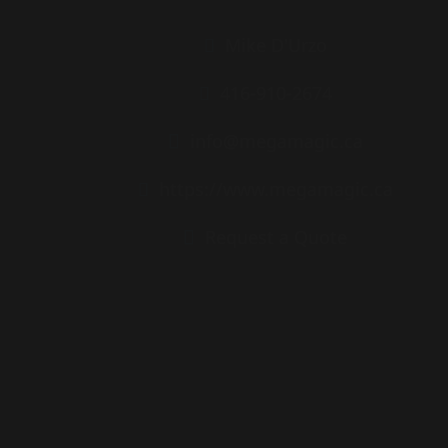
Mike D'Urzo
416-910-2674
info@megamagic.ca
https://www.megamagic.ca
Request a Quote