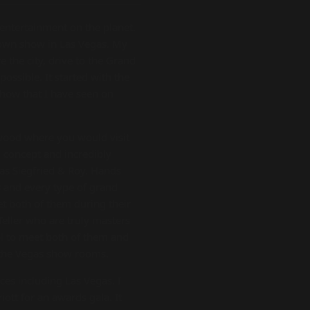
 entertainment on the planet.
 own show in Las Vegas. My
 the city, drive to the Grand
ossible. It started with the
how that I have seen on
ywood where you would visit
 concept and incredibly
was Siegfried & Roy. Hands
s and every type of grand
eet both of them during their
Teller who are truly masters
ol to meet both of them and
 the Vegas show rooms.
es including Las Vegas. I
iott for an awards gala. It