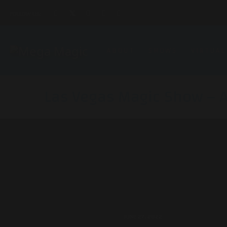
FOLLOW US:
ABOUT
SHOWS
VIRTUAL
Las Vegas Magic Show – 
JUNE 27, 2022