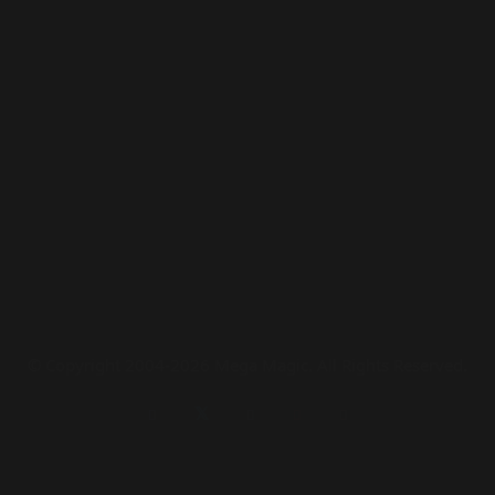
© Copyright 2004-2026 Mega Magic. All Rights Reserved.