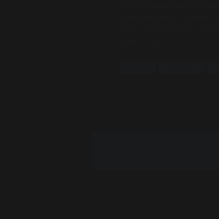
of the showcase acts on stage
I was standing at my booth, 
magic named Johnny Thompson. 
these 2 legends and idols.
LAS VEGAS
MAGIC SHOWS
MA
PREVIOUS 