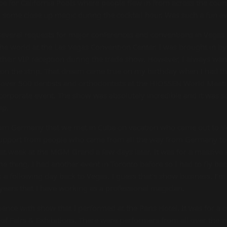
ce for California Pools where people flew in from across the cou
d some close up magic during the cocktail hour. Was such a fun ev
ng several requests for major conferences and conventions in Vega
the world at the Las Vegas Convention Center. I was brought in b
 their VIP reception during the trade show. However, I always wa
 on the strip. That dream came true on my birthday when I had t
 over 500 dentists and orthodontists at the HIOSSEN World Meeti
 corporate event. The show was absolutely incredible and it was s
ip.
from Germany that we met in Cuba on vacation who came out to V
 support from people who came from all the way from Germany to 
hat week at the MGM Grand a few days later. It was for a massive
the thing, I had another event in Toronto before so I had to fly b
k a following day back to Vegas. I guess that’s show business. I’m
years that I have working as a professional magician.
ience with show that I performed at the Paris Hotel. It was for a 
of Fairs & Exhibitions. There were performers from all over the w