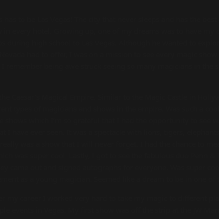
s has to be Las Vegas! The city that never sleeps and has the best
how in every hotel. Growing up, one of my dreams was to have my
ps during high school to Las Vegas. Although he wanted to explore
s Nevada had to offer, I was on a mission to see every magic show p
. I remember being awe struck seeing so many magicians in the s
 the Caesar’s Magical Empire. Similar to the Magic Castle in Holl
rent types of magicians and shows in the empire. Was such a cool
e shows which I’m so grateful that I had the opportunity to see 
 I have ever seen. It was a spectacle with lions, tigers, elephant
 really was a show that I will never forget. I had the chance to m
ch was super cool. Lastly, I got to see the fabulous duo Penn & 
 they came out and signed autographs for everyone. Was super co
ment as a young magician. Seemed like a dream to be in one of
 my career I worked very hard to take my magic to different plac
le events in Vegas. My first show was off the strip at the JW Marr