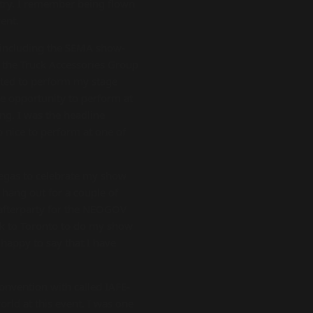
ntry. I remember being flown
ent.
s including the SEMA show-
y the Truck Accessories Group
nted to perform my stage
he opportunity to perform at
ng. I was the headline
o nice to perform at one of
egas to celebrate my show
hang out for a couple of
 afterparty for the NEOGOV
ack to Toronto to do my show
 happy to say that I have
convention with called IAFE-
orld at this event. I was one