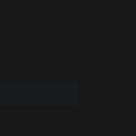
 industry. To my surprise, as
was with another legend of
personally get to chat with
EXT POST