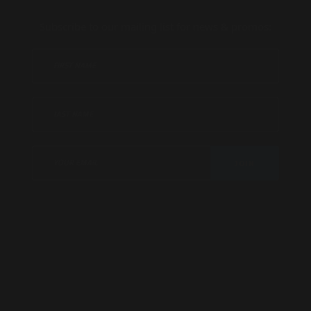
Subscribe to our mailing list for news & promos:
JOIN