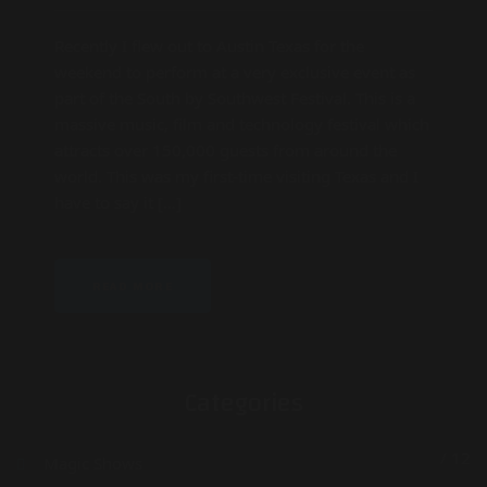
Recently I flew out to Austin Texas for the
weekend to perform at a very exclusive event as
part of the South by Southwest Festival. This is a
massive music, film and technology festival which
attracts over 150,000 guests from around the
world. This was my first-time visiting Texas and I
have to say it […]
READ MORE
Categories
/ 12
Magic Shows