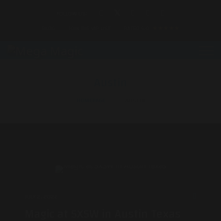
FOLLOW US:
BLOG
JOIN THE VIP LIST
RATED 5.0
★★★★★
Austin
HOMEPAGE
AUSTIN
JULY 2, 2022
Magic at SXSW in Austin Texas