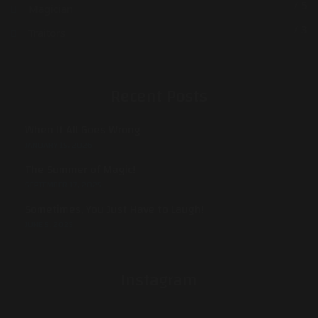
/ 5
Magician
/ 3
Traitors
Recent Posts
When It All Goes Wrong
JANUARY 15, 2026
The Summer of Magic!
SEPTEMBER 17, 2025
Sometimes, You Just Have to Laugh!
JUNE 5, 2025
Instagram