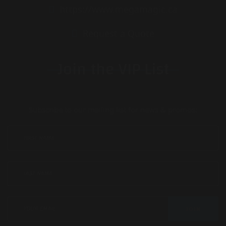
https://www.megamagic.ca
Request a Quote
Join the VIP List
Subscribe to our mailing list for news & promos:
JOIN