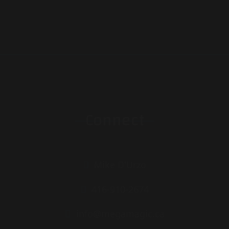
Connect
Mike D'Urzo
416-910-2674
info@megamagic.ca