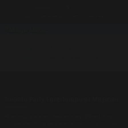
FOLLOW US:
BLOG
JOIN THE VIP LIST
RATED 5.0
★★★★★
Party Entertainment in Toronto
HOMEPAGE
PARTY ENTERTAINMENT IN TORONTO
Toronto Party Entertainment Magician
When hosting an event, there are many different things to
consider when hiring party entertainment in Toronto. Are