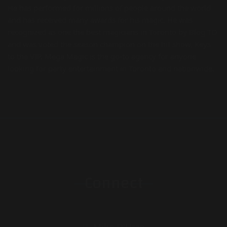
He has performed for millions of people around the world
and has received many awards for his magic. He was
recognized as one the best magicians in Toronto by Blog TO
and was voted the season champion on the hit show, Keys
to the VIP. Mega Magic is the go-to agency for anyone
looking for party entertainment in Toronto and nationwide.
Connect