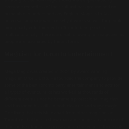
everyone regardless of their cultural background and not
being able to understand any English. Magic is truly a
universal language which is why it works so well for people
hiring party entertainment in Toronto being such a
multicultural city. There is a great following for magicians as
people are fascinated by the art form.
Magician for Toronto Entertainment
Mega Magic was created in 2004 by award winning
magician Mike D’Urzo. He founded the company to provide
some of the best Toronto party entertainment and acts for
all types of events. Mike has worked at thousands of
different events since he became a professional magician
and has toned his skills in both close up and stage magic.
One thing that sets Mike apart from other magicians in
Toronto is that he is a show man and can get an audience of
thousands sitting in suspense and on the edge of their seats.