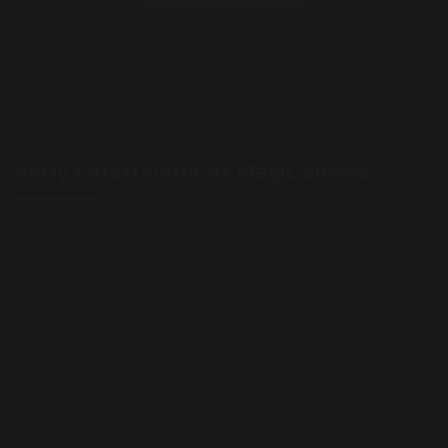
Party Entertainment Magic Shows
Magic shows have become one of the most requested types
of entertainment for parties in Toronto. Magicians can
interact with guests and mess with peoples minds in a fun
and exciting way. One of the greatest experiences as
magicians is getting to see people’s reactions. The joy,
astonishment and mystery that magic can bring is truly
rewarding. We had the chance to perform for people who
have never seen magic before on a show tour in China.
Many of them didn’t even know what magic was. It was
amazing to see how magic shows were appreciated by