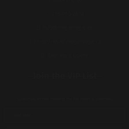
Mike D'Urzo
416-910-2674
info@megamagic.ca
https://www.megamagic.ca
Request a Quote
Join the VIP List
Subscribe to our mailing list for news & promos: