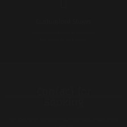
Customized Shows
Personalized shows to best meet
the needs of your event.
Contact for
Booking
For booking or any other inquiries please contact Mega
Magic by