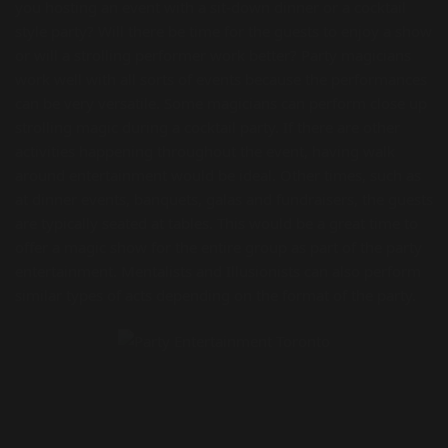
you hosting an event with a sit-down dinner or a cocktail
style party? Will there be time for the guests to enjoy a show
or will a strolling performer work better? Party magicians
work well with all sorts of events because the performances
can be very versatile. Some magicians can perform close up
strolling magic during a cocktail party. If there are other
activities happening throughout the event, having walk
around entertainment would be ideal. Other times, such as
at dinner events, banquets, galas and fundraisers, the guests
are typically seated at tables. This would be a great time to
offer a magic show for the entire group as part of the party
entertainment. Mentalists and Illusionists can also perform
similar types of acts depending on the format of the party.