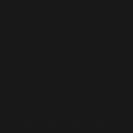
© Copyright 2004-2026 Mega Magic. All Rights Reserved.