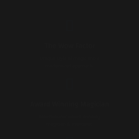
The Wow Factor
Unique style of magic and a
modernized approach.
Award Winning Magician
International award-winning
magician & mentalist.