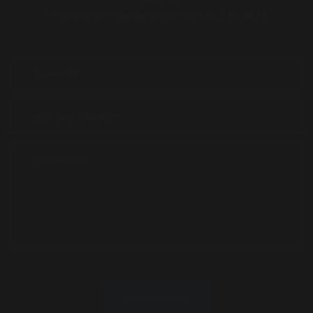
filling the form below or calling
416-910-2674
.