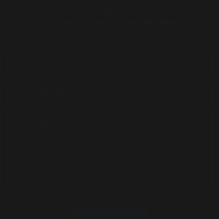
Magic by
filling the form below or calling
416-910-2674
.