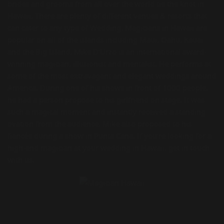
brides and grooms from all over the world tie the knot in
Hawaii. There are plenty of different venues & resorts that
can cater to any type of Wedding. Magicians in Hawaii are
popular on all of the islands including Maui, Oahu, Kauai
and the Big Island. Mike D’Urzo is an international award-
winning magician, illusionist and mentalist. He performs at
some of the most extravagant and elegant weddings around
America. During one of his shows in front of 1000 people,
he had a person propose to his girlfriend on stage. It was
such a magical moment and instantly received a standing
ovation from the audience. Mike also proposed to his
fiancée during a show in Punta Cana. If you’re looking for a
high-end magician at your wedding in Hawaii, get in touch
with us.