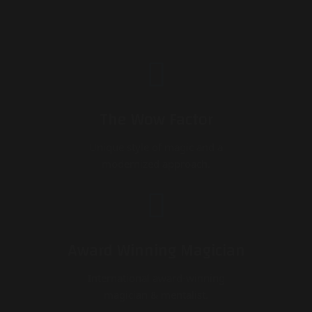
The Wow Factor
Unique style of magic and a
modernized approach.
Award Winning Magician
International award-winning
magician & mentalist.