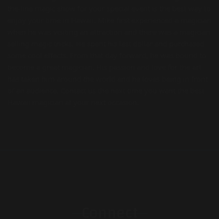
the-line magic show for your special event is the best way to
enjoy your time in Hawaii. Mike first experienced a magician
when he was visiting an attraction and there was a magician
selling magic tricks. He spent his last dollar and purchased
some cool effects. From that day forward, he was bound to
become a great magician. His passion and love for the art
has taken him around the world and he loves being in front
of an audience. Contact us the next time you want the best
Hawaii magician at your next occasion.
Connect