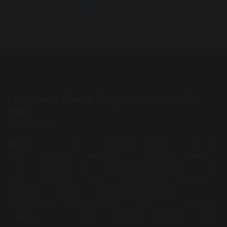
Corporate Event Magician Hawaii for
Hire
Mike is a top choice event magician in Hawaii for corporate
events. He has performed at the Hilton Hawaiian Village in
Waikiki Beach and the Turtle Bay Resort on the North Shore.
Many companies host their company retreats in Hawaii and
are always looking for top of the line corporate
entertainment. Mike produced his Mind Kontrol corporate
show which blends magic, comedy and mentalism. It’s a big