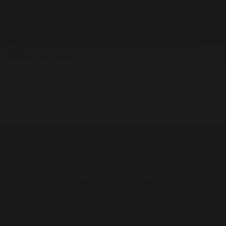
FOLLOW US:
BLOG
JOIN THE VIP LIST
RATED 5.0
★★★★★
Magician in Hawaii
HOMEPAGE
MAGICIAN IN HAWAII
Hawaii Magician for Weddings
Hawaii is one of the most beautiful destinations in the world
to host a Wedding, Engagement Party or Honeymoon. Many