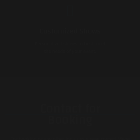
Customized Shows
Personalized shows to best meet
the needs of your event.
Contact for
Booking
For booking or any other inquiries please contact Mega