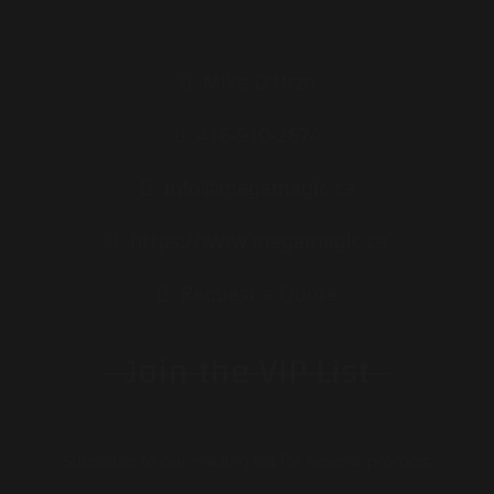
Mike D'Urzo
416-910-2674
info@megamagic.ca
https://www.megamagic.ca
Request a Quote
Join the VIP List
Subscribe to our mailing list for news & promos: