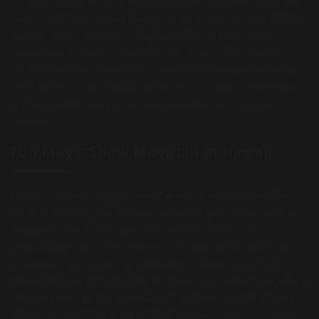
hit at corporate events. Mike started touring with the show
back in 2010 and it has played for audiences of over 10,000
people. Mike’s show will play big with the wow factor
regardless of the number of guests. One of his favorite
routines is where he catches a paintball between his teeth- a
twist on the famous bullet catch. He is a master showman
and is available to hire for events needing a magician in
Hawaii.
Fun Magic Show Magician in Hawaii
Looking to spice up your event and add some interactive
excitement? Are you looking for roaming entertainment as
the guests are mingling or a show to entertain a large
group? Magicians from Hawaii will raise the bar and create
an experience for your guests. Magic shows are a big hit in
Maui, Oahu and the Big Island. There are resident magicians
who perform for the general public. There are lots of other
shows and nightlife around Waikiki Beach. Hosting a top-of-