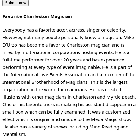
Favorite Charleston Magician
Everybody has a favorite actor, actress, singer or celebrity.
However, not many people personally know a magician. Mike
D’Urzo has become a favorite Charleston magician and is
hired by multi-national corporations hosting events. He is a
full-time performer for over 20 years and has experience
performing at every type of event imaginable. He is a part of
the International Live Events Association and a member of the
International Brotherhood of Magicians. This is the largest
organization in the world for magicians. He has created
illusions with other magicians in Charleston and Myrtle Beach.
One of his favorite tricks is making his assistant disappear in a
small box which can be fully examined. It was a customized
effect which is original and unique to the Mega Magic show.
He also has a variety of shows including Mind Reading and
Mentalism.