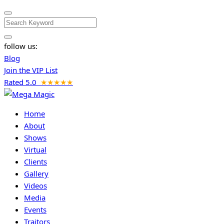
Search
follow us:
Blog
Join the VIP List
Rated 5.0
★★★★★
Home
About
Shows
Virtual
Clients
Gallery
Videos
Media
Events
Traitors