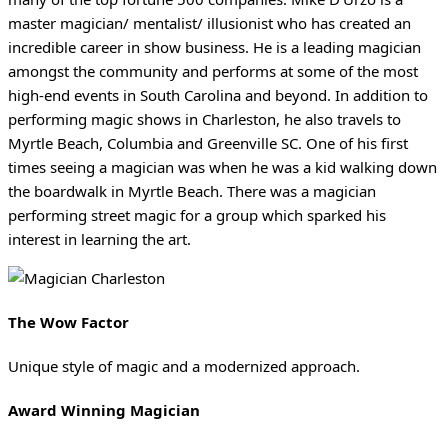
master magician/ mentalist/ illusionist who has created an
incredible career in show business. He is a leading magician
amongst the community and performs at some of the most
high-end events in South Carolina and beyond. In addition to
performing magic shows in Charleston, he also travels to
Myrtle Beach, Columbia and Greenville SC. One of his first
times seeing a magician was when he was a kid walking down
the boardwalk in Myrtle Beach. There was a magician
performing street magic for a group which sparked his
interest in learning the art.
The Wow Factor
Unique style of magic and a modernized approach.
Award Winning Magician