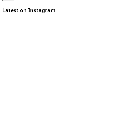
Latest on Instagram