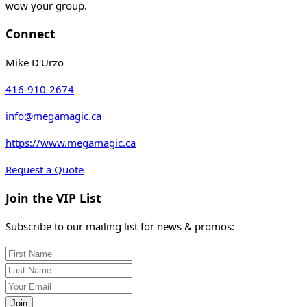
wow your group.
Connect
Mike D'Urzo
416-910-2674
info@megamagic.ca
https://www.megamagic.ca
Request a Quote
Join the VIP List
Subscribe to our mailing list for news & promos:
Join