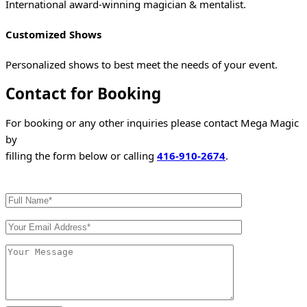
International award-winning magician & mentalist.
Customized Shows
Personalized shows to best meet the needs of your event.
Contact for Booking
For booking or any other inquiries please contact Mega Magic
by
filling the form below or calling
416-910-2674
.