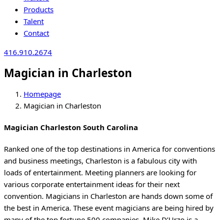
Products
Talent
Contact
416.910.2674
Magician in Charleston
Homepage
Magician in Charleston
Magician Charleston South Carolina
Ranked one of the top destinations in America for conventions
and business meetings, Charleston is a fabulous city with
loads of entertainment. Meeting planners are looking for
various corporate entertainment ideas for their next
convention. Magicians in Charleston are hands down some of
the best in America. These event magicians are being hired by
many of the top fortune 500 companies. Mike D’Urzo is a