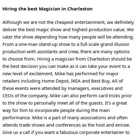
Hiring the best Magician in Charleston
Although we are not the cheapest entertainment, we definitely
deliver the best magic show and highest production value. We
cater the show depending how many people will be attending.
From a one-man stand-up show to a full-scale grand illusion
production with assistants and crew, there are many options
to choose from. Hiring a magician from Charleston should be
the best decision you can make as it can take your event to a
new level of excitement. Mike has performed for major
retailers including Home Depot, IKEA and Best Buy. All of
these events were attended by managers, executives and
CEOs of the company. Mike can also perform card tricks prior
to the show to personally meet all of the guests. It’s a great
way for him to incorporate people during the main
performance. Mike is a part of many associations and often
attends trade shows and conferences as the host and emcee.
Give us a call if you want a fabulous corporate entertainer to