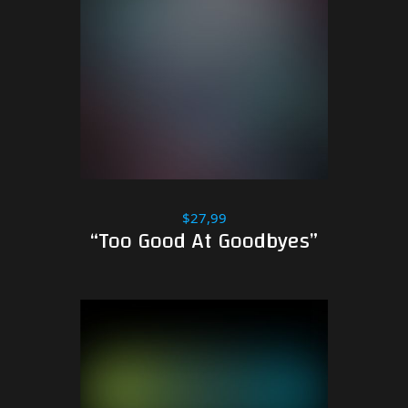
$27,99
“Too Good At Goodbyes”