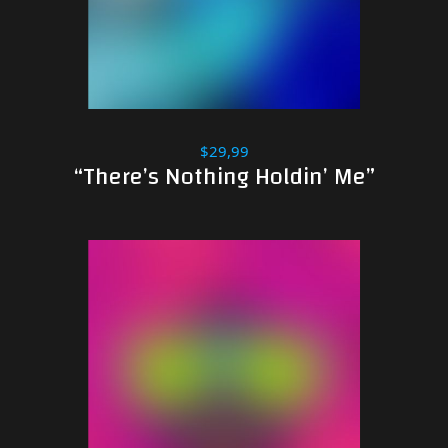
$29,99
“There’s Nothing Holdin’ Me”