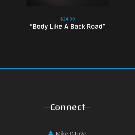
$24,99
“Body Like A Back Road”
Connect
Mike D'Urzo