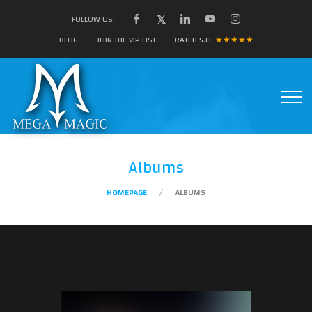
FOLLOW US:
BLOG
JOIN THE VIP LIST
RATED 5.0
★★★★★
Albums
HOMEPAGE
ALBUMS