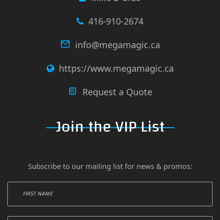
416-910-2674
info@megamagic.ca
https://www.megamagic.ca
Request a Quote
Join the VIP List
Subscribe to our mailing list for news & promos: