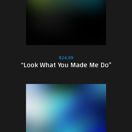
$24,99
“Look What You Made Me Do”