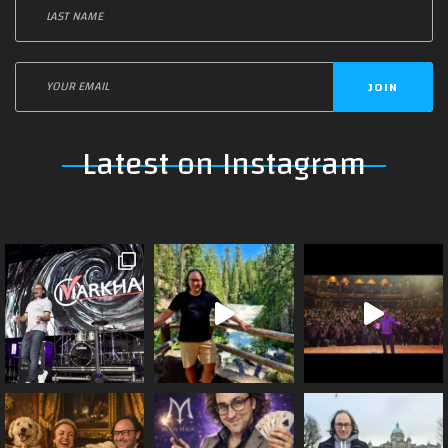
JOIN
Latest on Instagram