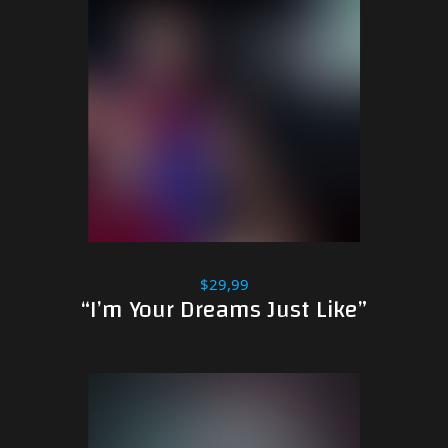
$29,99
“I’m Your Dreams Just Like”