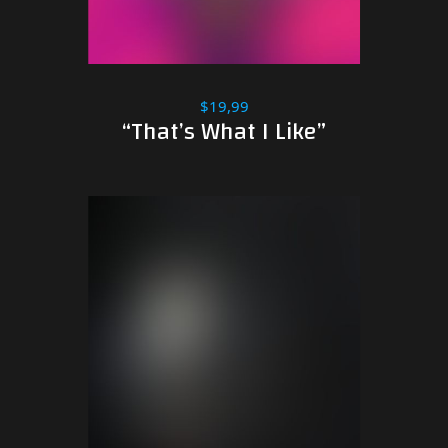
$19,99
“That’s What I Like”